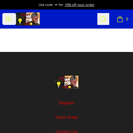
Use code:
for
10% off your order
SuFFice To Say Merch
Open menu
Search
0
items i
Footer
SuFFice To Say Merch
Support
Track Order
Contact Us