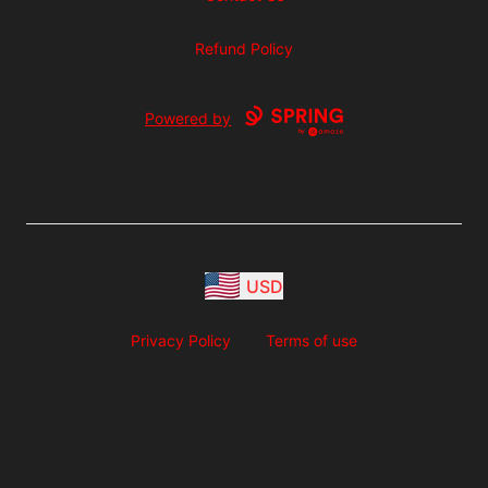
Refund Policy
Powered by
USD
Privacy Policy
Terms of use