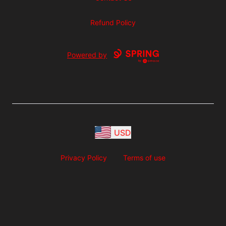
Refund Policy
Powered by
USD
Privacy Policy
Terms of use