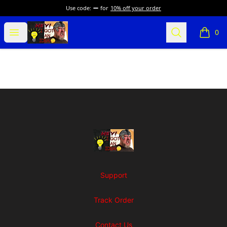
Use code:
for
10% off your order
SuFFice To Say Merch
Open menu
Search
0
items i
Footer
SuFFice To Say Merch
Support
Track Order
Contact Us