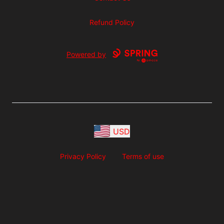
Refund Policy
Powered by
USD
Privacy Policy
Terms of use