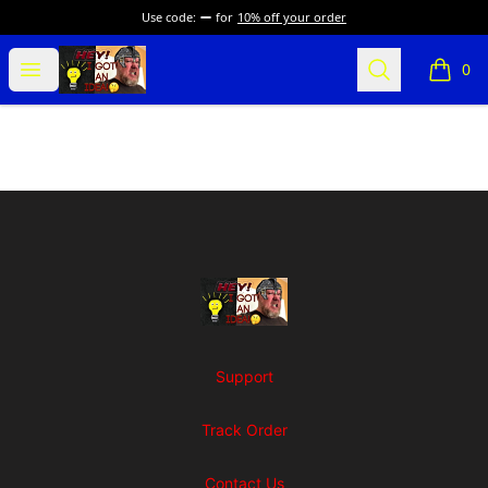
Use code:
for
10% off your order
SuFFice To Say Merch
Open menu
Search
0
items i
Footer
SuFFice To Say Merch
Support
Track Order
Contact Us