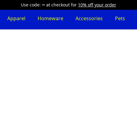
Use code:
at checkout
for
10% off your order
Apparel
Homeware
Accessories
Pets