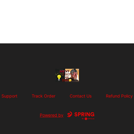
SuFFice To Say Merch
Support
Track Order
Contact Us
Refund Policy
Powered by