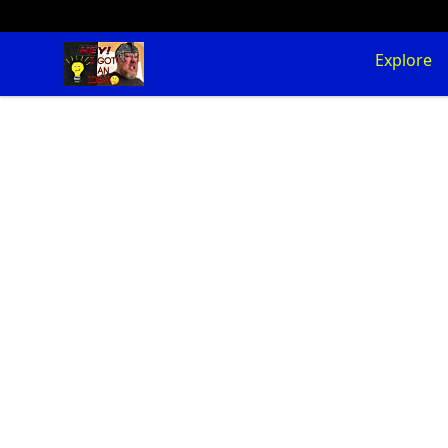
SuFFice To Say Merch
Explore