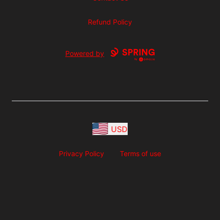
Refund Policy
Powered by
USD
Privacy Policy
Terms of use