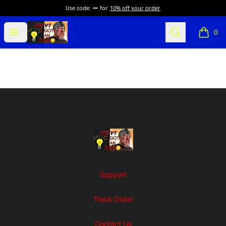
Use code:
for
10% off your order
SuFFice To Say Merch
Open menu
Search
0
items i
Footer
SuFFice To Say Merch
Support
Track Order
Contact Us