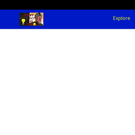
SuFFice To Say Merch
Explore