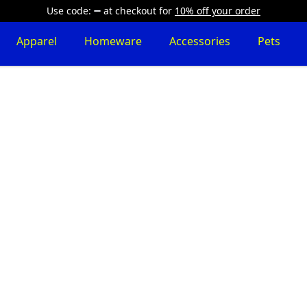
Use code:
at checkout
for
10% off your order
Apparel
Homeware
Accessories
Pets