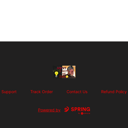
SuFFice To Say Merch
Support
Track Order
Contact Us
Refund Policy
Powered by