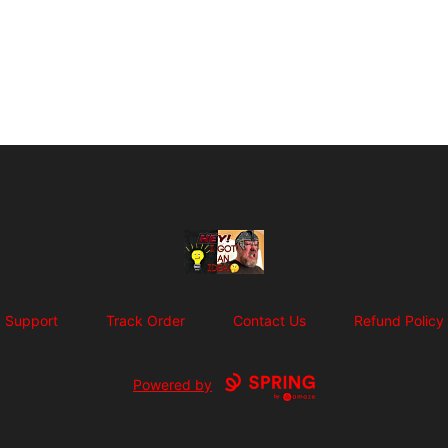
SuFFice To Say Merch
Support
Track Order
Contact Us
Refund Policy
Powered by