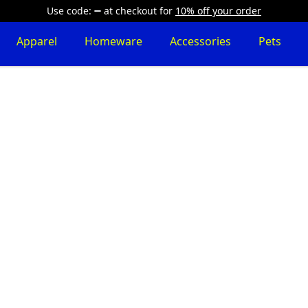
Use code:
at checkout
for
10% off your order
Apparel
Homeware
Accessories
Pets