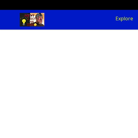
SuFFice To Say Merch
Explore