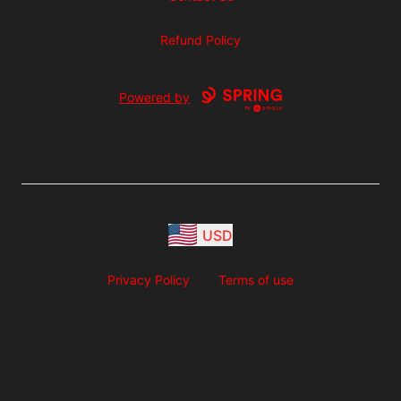
Refund Policy
Powered by
USD
Privacy Policy
Terms of use