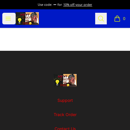
Use code:
for
10% off your order
SuFFice To Say Merch
Open menu
Search
0
items i
Footer
SuFFice To Say Merch
Support
Track Order
Contact Us