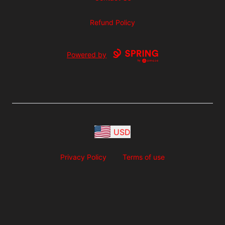
Refund Policy
Powered by
USD
Privacy Policy
Terms of use