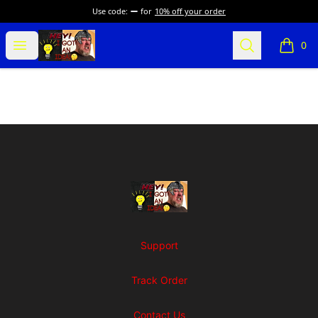
Use code:
for
10% off your order
SuFFice To Say Merch
Open menu
Search
0
items i
Footer
SuFFice To Say Merch
Support
Track Order
Contact Us